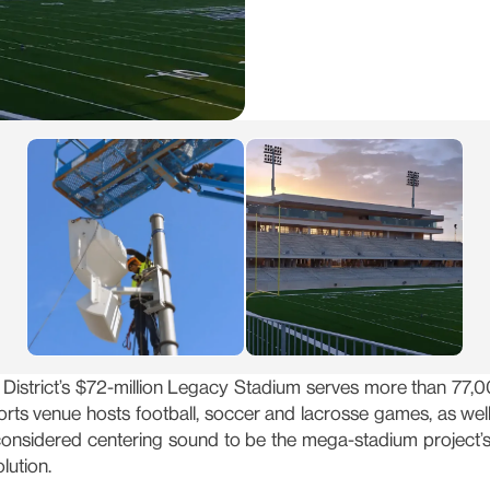
District’s $72-million Legacy Stadium serves more than 77,00
orts venue hosts football, soccer and lacrosse games, as we
considered centering sound to be the mega-stadium project’
lution.