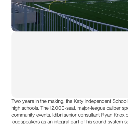
Two years in the making, the Katy Independent School 
high schools. The 12,000-seat, major-league caliber sp
community events. Idibri senior consultant Ryan Knox 
loudspeakers as an integral part of his sound system so