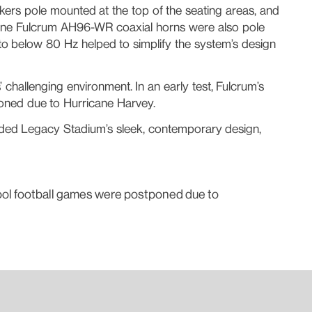
ers pole mounted at the top of the seating areas, and
“Nine Fulcrum AH96-WR coaxial horns were also pole
o below 80 Hz helped to simplify the system’s design
hallenging environment. In an early test, Fulcrum’s
oned due to Hurricane Harvey.
vided Legacy Stadium’s sleek, contemporary design,
hool football games were postponed due to