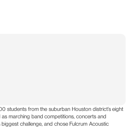
0 students from the suburban Houston district’s eight
ll as marching band competitions, concerts and
s biggest challenge, and chose Fulcrum Acoustic