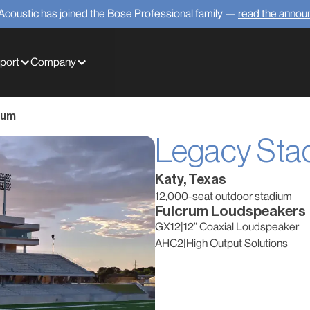
Acoustic has joined the Bose Professional family —
read the anno
port
Company
ium
Legacy Sta
Katy, Texas
12,000-seat outdoor stadium
Fulcrum Loudspeakers
GX12
|
12” Coaxial Loudspeaker
AHC2
|
High Output Solutions