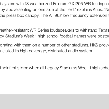
ted system with 18 weatherized Fulcrum GX1295-WR loudspeak
py above seating on one side of the field,” explains Knox. 
 the press box canopy. The AH96s’ low frequency extension t
eather-resistant WR Series loudspeakers to withstand Texas’ c
acy Stadium’s Week 1 high school football games were postp
laborating with them on a number of other stadiums. HKS pro
talled its high-coverage, distributed audio system.
 their first storm when all Legacy Stadium’s Week 1 high sc