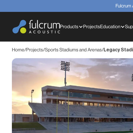
Fulcrum 
Products
Projects
Education
Sup
Home
/
Projects
/
Sports Stadiums and Arenas
/
Legacy Stad