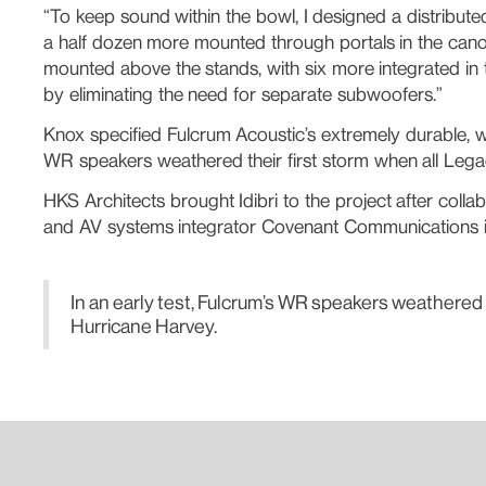
“To keep sound within the bowl, I designed a distribu
a half dozen more mounted through portals in the cano
mounted above the stands, with six more integrated in
by eliminating the need for separate subwoofers.”
Knox specified Fulcrum Acoustic’s extremely durable, w
WR speakers weathered their first storm when all Leg
HKS Architects brought Idibri to the project after col
and AV systems integrator Covenant Communications ins
In an early test, Fulcrum’s WR speakers weathered
Hurricane Harvey.