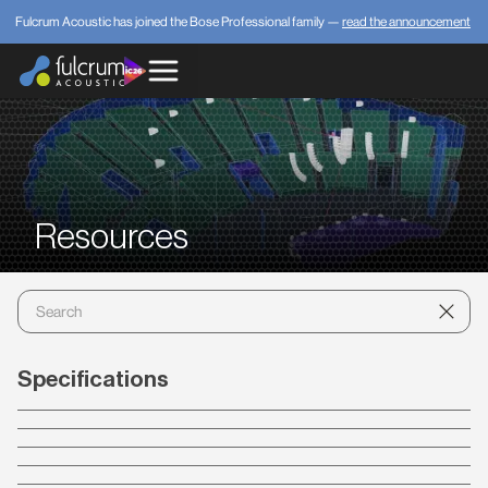
Fulcrum Acoustic has joined the Bose Professional family —
read the announcement
Resources
Specifications