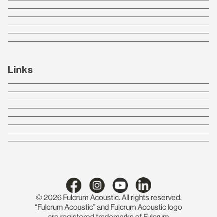
Links
© 2026 Fulcrum Acoustic. All rights reserved.
“Fulcrum Acoustic” and Fulcrum Acoustic logo
are registered trademarks of Fulcrum