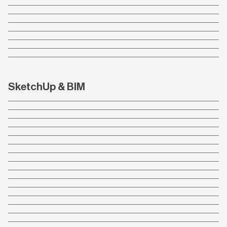
SketchUp & BIM