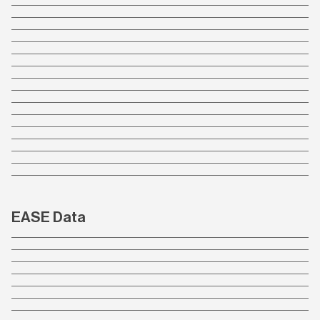
EASE Data