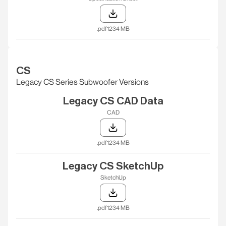
.pdf
1234 MB
CS
Legacy CS Series Subwoofer Versions
Legacy CS CAD Data
CAD
.pdf
1234 MB
Legacy CS SketchUp
SketchUp
.pdf
1234 MB