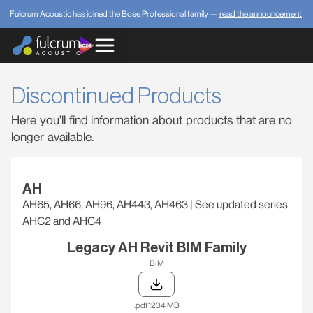
Fulcrum Acoustic has joined the Bose Professional family —
read the announcement
Discontinued Products
Here you'll find information about products that are no
longer available.
AH
AH65, AH66, AH96, AH443, AH463 | See updated series
AHC2 and AHC4
Legacy AH Revit BIM Family
BIM
.pdf
1234 MB