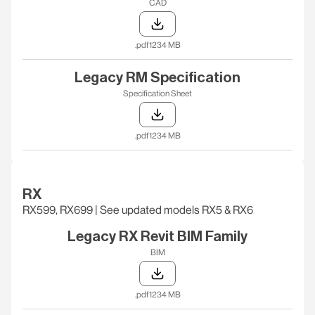
CAD
.pdf
1234 MB
Legacy RM Specification
Specification Sheet
.pdf
1234 MB
RX
RX599, RX699 | See updated models RX5 & RX6
Legacy RX Revit BIM Family
BIM
.pdf
1234 MB