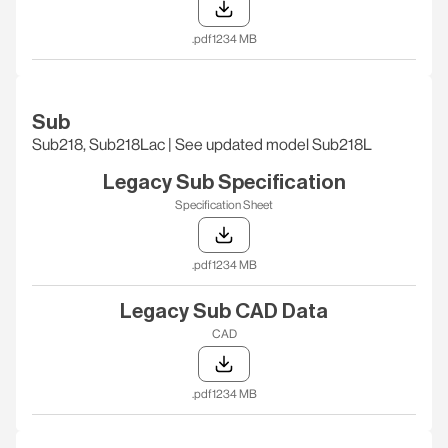
.pdf
1234 MB
Sub
Sub218, Sub218Lac | See updated model Sub218L
Legacy Sub Specification
Specification Sheet
.pdf
1234 MB
Legacy Sub CAD Data
CAD
.pdf
1234 MB