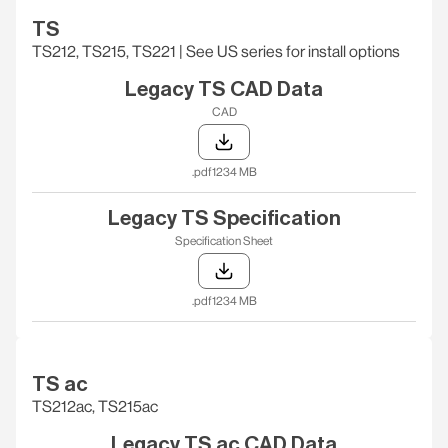
TS
TS212, TS215, TS221‎ | See US series for install options
Legacy TS CAD Data
CAD
.pdf
1234 MB
Legacy TS Specification
Specification Sheet
.pdf
1234 MB
TS ac
TS212ac, TS215ac
Legacy TS ac CAD Data