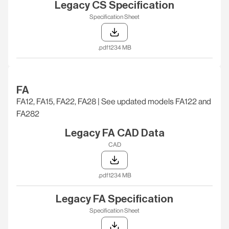
Legacy CS Specification
Specification Sheet
.pdf
1234 MB
FA
FA12, FA15, FA22, FA28 | See updated models FA122 and
FA282
Legacy FA CAD Data
CAD
.pdf
1234 MB
Legacy FA Specification
Specification Sheet