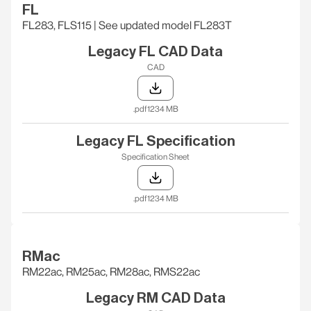
FL
FL283, FLS115 | See updated model FL283T
Legacy FL CAD Data
CAD
.pdf
1234 MB
Legacy FL Specification
Specification Sheet
.pdf
1234 MB
RMac
RM22ac, RM25ac, RM28ac, RMS22ac
Legacy RM CAD Data