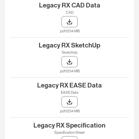
Legacy RX CAD Data
CAD
.pdf
1234 MB
Legacy RX SketchUp
SketchUp
.pdf
1234 MB
Legacy RX EASE Data
EASE Data
.pdf
1234 MB
Legacy RX Specification
Specification Sheet