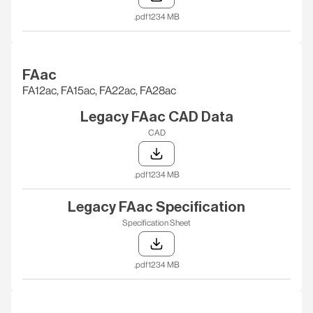
.pdf
1234 MB
FAac
FA12ac, FA15ac, FA22ac, FA28ac
Legacy FAac CAD Data
CAD
.pdf
1234 MB
Legacy FAac Specification
Specification Sheet
.pdf
1234 MB