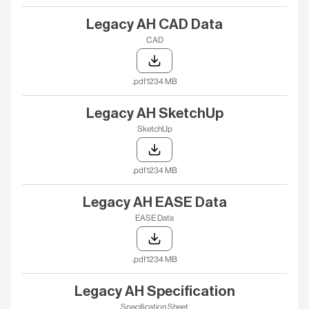
Legacy AH CAD Data
CAD
.pdf
1234 MB
Legacy AH SketchUp
SketchUp
.pdf
1234 MB
Legacy AH EASE Data
EASE Data
.pdf
1234 MB
Legacy AH Specification
Specification Sheet