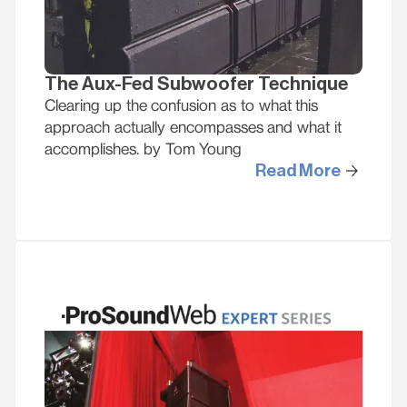
The Aux-Fed Subwoofer Technique
Clearing up the confusion as to what this
approach actually encompasses and what it
accomplishes. by Tom Young
Read More