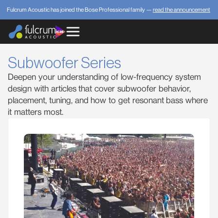
Fulcrum Acoustic has joined the Bose Professional family —
read the announcement
Subwoofer Series
Deepen your understanding of low-frequency system
design with articles that cover subwoofer behavior,
placement, tuning, and how to get resonant bass where
it matters most.