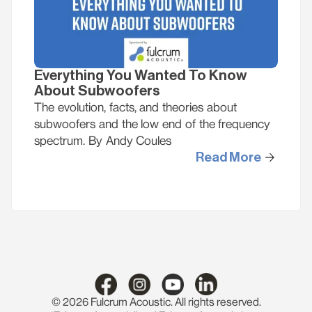
Everything You Wanted To Know
About Subwoofers
The evolution, facts, and theories about
subwoofers and the low end of the frequency
spectrum. By Andy Coules
Read More
© 2026 Fulcrum Acoustic. All rights reserved.