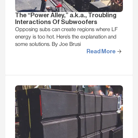
The “Power Alley,” a.k.a., Troubling
Interactions Of Subwoofers
Opposing subs can create regions where LF
energy is too hot. Here’s the explanation and
some solutions. By Joe Brusi
Read More