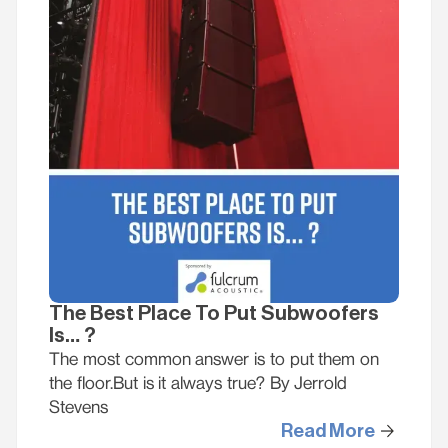
The Best Place To Put Subwoofers
Is… ?
The most common answer is to put them on
the floor.But is it always true? By Jerrold
Stevens
Read More