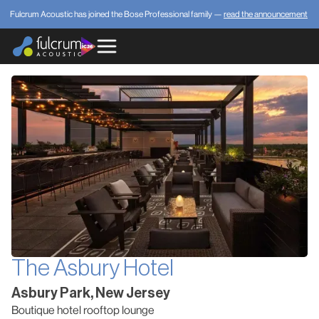
Fulcrum Acoustic has joined the Bose Professional family —
read the announcement
The Asbury Hotel
Asbury Park, New Jersey
Boutique hotel rooftop lounge