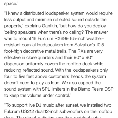
space.”
“I knew a distributed loudspeaker system would require
less output and minimize reflected sound outside the
property,” explains Gantkin, “but how do you deploy
‘ceiling speakers’ when there’s no ceiling? The answer
was to mount 16 Fulcrum RX699 6.5-inch weather-
resistant coaxial loudspeakers from Salvation’s 10.5-
foot-high decorative metal trellis. The RXs are very
effective in close quarters and their 90° x 90°
dispersion uniformly covers the rooftop deck while
reducing reflected sound. With the loudspeakers only
four to five feet above customers’ heads, the system
doesn’t need to play as loud. We also capped the
sound system with SPL limiters in the Biamp Tesira DSP
to keep the volume under control.”
“To support live DJ music after sunset, we installed two
Fulcrum US212 dual 12-inch subwoofers on the rooftop
deck. The direct-radiating, weather-resistant subs