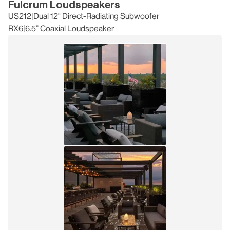
Fulcrum Loudspeakers
US212
|
Dual 12" Direct-Radiating Subwoofer
RX6
|
6.5” Coaxial Loudspeaker