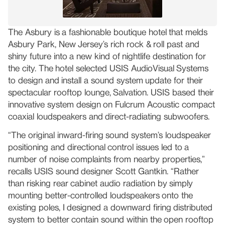
The Asbury is a fashionable boutique hotel that melds
Asbury Park, New Jersey’s rich rock & roll past and
shiny future into a new kind of nightlife destination for
the city. The hotel selected USIS AudioVisual Systems
to design and install a sound system update for their
spectacular rooftop lounge, Salvation. USIS based their
innovative system design on Fulcrum Acoustic compact
coaxial loudspeakers and direct-radiating subwoofers.
“The original inward-firing sound system’s loudspeaker
positioning and directional control issues led to a
number of noise complaints from nearby properties,”
recalls USIS sound designer Scott Gantkin. “Rather
than risking rear cabinet audio radiation by simply
mounting better-controlled loudspeakers onto the
existing poles, I designed a downward firing distributed
system to better contain sound within the open rooftop