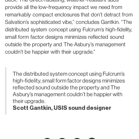
provide all the low-frequency impact we need from
remarkably compact enclosures that don’t detract from
Salvation’s sophisticated vibe,” concludes Gantkin. “The
distributed system concept using Fulcrum’s high-fidelity,
small form factor designs minimizes reflected sound
outside the property and The Asbury’s management
couldn’t be happier with their upgrade.”
The distributed system concept using Fulcrum’s
high-fidelity, small form factor designs minimizes
reflected sound outside the property and The
Asbury’s management couldn’t be happier with
their upgrade.
Scott Gantkin, USIS sound designer