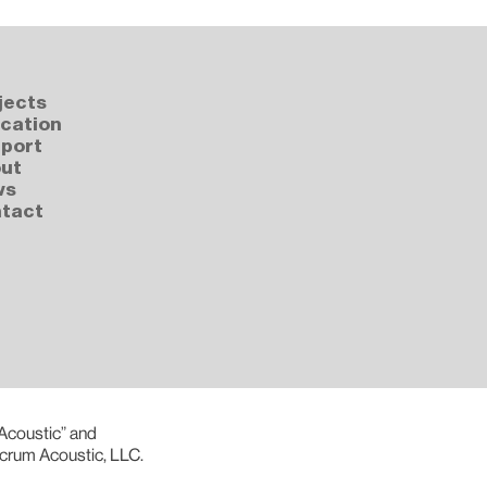
jects
cation
port
ut
ws
tact
 Acoustic” and
lcrum Acoustic, LLC.