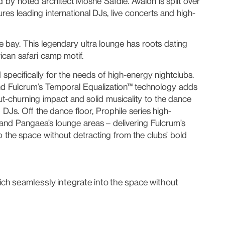
 by noted architect Moshe Safdie. Avalon is split over
ures leading international DJs, live concerts and high-
 bay. This legendary ultra lounge has roots dating
ican safari camp motif.
pecifically for the needs of high-energy nightclubs.
, and Fulcrum’s Temporal Equalization™ technology adds
ut-churning impact and solid musicality to the dance
 DJs. Off the dance floor, Prophile series high-
 and Pangaea’s lounge areas – delivering Fulcrum’s
o the space without detracting from the clubs’ bold
which seamlessly integrate into the space without