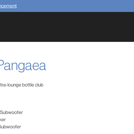
uncement
 Pangaea
tra-lounge bottle club
g Subwoofer
ker
 Subwoofer