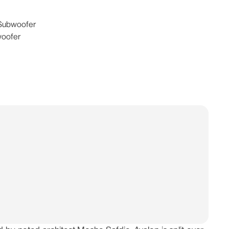
 Subwoofer
woofer