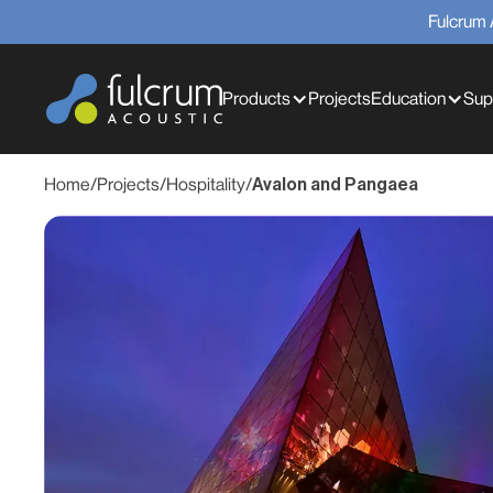
Fulcrum 
Products
Projects
Education
Sup
Home
/
Projects
/
Hospitality
/
Avalon and Pangaea