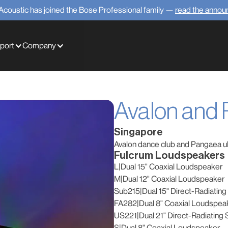
Acoustic has joined the Bose Professional family —
read the anno
port
Company
Avalon and
Singapore
Avalon dance club and Pangaea ul
Fulcrum Loudspeakers
L
|
Dual 15" Coaxial Loudspeaker
M
|
Dual 12" Coaxial Loudspeaker
Sub215
|
Dual 15" Direct-Radiatin
FA282
|
Dual 8" Coaxial Loudspea
US221
|
Dual 21" Direct-Radiating
S
|
Dual 8" Coaxial Loudspeaker