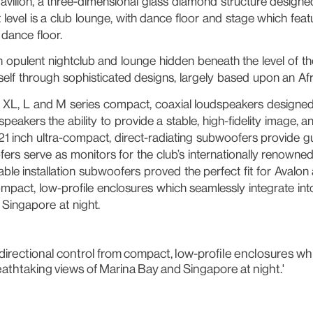
vilion, a three-dimensional glass diamond structure designed
 level is a club lounge, with dance floor and stage which feat
 dance floor.
opulent nightclub and lounge hidden beneath the level of the
elf through sophisticated designs, largely based upon an Afr
 XL, L and M series compact, coaxial loudspeakers designed s
peakers the ability to provide a stable, high-fidelity image
21 inch ultra-compact, direct-radiating subwoofers provide g
ers serve as monitors for the club’s internationally renowned
le installation subwoofers proved the perfect fit for Avalon
compact, low-profile enclosures which seamlessly integrate int
Singapore at night.
ise directional control from compact, low-profile enclosures 
eathtaking views of Marina Bay and Singapore at night.'