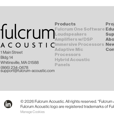
Products
Pro
Fulcrum One Software
Edu
Loudspeakers
Sup
Amplifiers w/DSP
Abo
Immersive Processors
Ne
Adaptive Mic
Con
1 Main Street
Processors
Bldg 14
Hybrid Acoustic
Whitinsville, MA 01588
Panels
(866) 234-0678
support@fulcrum-acoustic.com
© 2026 Fulcrum Acoustic. All rights reserved. “Fulcrum
Fulcrum Acoustic logo are registered trademarks of Fu
Manage Cookies