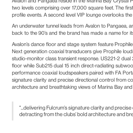
Avalon and Pangaea reside in the Marina Bay Crystal Pa
two levels comprising over 17,000 square feet. The first
profile events. A second level VIP lounge overlooks the
An underwater tunnel leads from Avalon to Pangaea, an 
back to the 90’s and the brand has made a name for its
Avalon’s dance floor and stage system feature Prophile
Next generation coaxial transducers give Prophile louds
studio-monitor class transient response. US221-2 dual 
floor while Sub215 dual 15 inch direct-radiating subwoof
performance coaxial loudspeakers paired with FA Portab
signature clarity and precise directional control from 
architecture and breathtaking views of Marina Bay and 
"...delivering Fulcrum’s signature clarity and prec
detracting from the clubs’ bold architecture and br