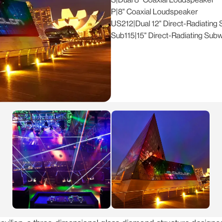
P
|
8" Coaxial Loudspeaker
US212
|
Dual 12" Direct-Radiating
Sub115
|
15" Direct-Radiating Sub