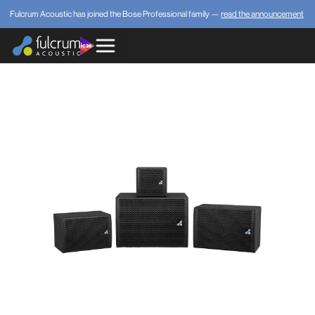
Fulcrum Acoustic has joined the Bose Professional family —
read the announcement