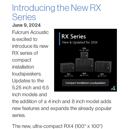
Introducing the New RX
Series
June 9, 2024
Fulcrum Acoustic
is excited to
introduce its new
RX series of
compact
installation
loudspeakers.
Updates to the
5.25 inch and 6.5
inch models and
the addition of a 4 inch and 8 inch model adds
new features and expands the already popular
series.
The new, ultra-compact RX4 (100° x 100°)