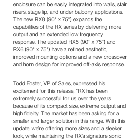
enclosure can be easily integrated into walls, stair
risers, stage lip, and under balcony applications.
The new RX8 (90° x 75°) expands the
capabilities of the RX series by delivering more
output and an extended low frequency
response. The updated RX5 (90° x 75°) and
RX6 (90° x 75°) have a refined aesthetic,
improved mounting options and a new crossover
and horn design for improved off-axis response.
Todd Foster, VP of Sales, expressed his
excitement for this release, “RX has been
extremely successful for us over the years
because of its compact size, extreme output and
high fidelity. The market has been asking for a
smaller and larger solution in this range. With this
update, we’re offering more sizes and a sleeker
look, while maintaining the RX’s signature sonic