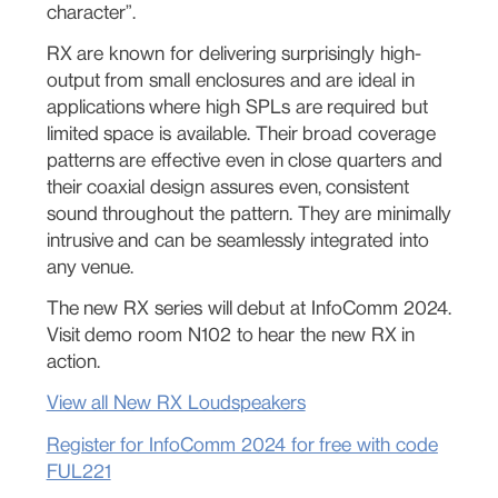
character”.
RX are known for delivering surprisingly high-
output from small enclosures and are ideal in
applications where high SPLs are required but
limited space is available. Their broad coverage
patterns are effective even in close quarters and
their coaxial design assures even, consistent
sound throughout the pattern. They are minimally
intrusive and can be seamlessly integrated into
any venue.
The new RX series will debut at InfoComm 2024.
Visit demo room N102 to hear the new RX in
action.
View all New RX Loudspeakers
Register for InfoComm 2024 for free with code
FUL221