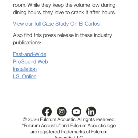
room. While they keep the volume low during
dining hours, they love to crank it after hours.
View our full Case Study On El Carlos
Also find this press release in these industry
publications:
Fast-and-Wide
ProSound Web
Installation
LSI Online
© 2026 Fulcrum Acoustic. All rights reserved.
“Fulcrum Acoustic” and Fulcrum Acoustic logo
are registered trademarks of Fulcrum
Acoustic, LLC.