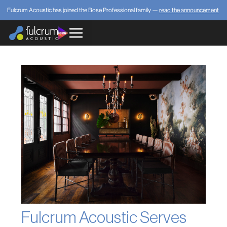
Fulcrum Acoustic has joined the Bose Professional family —
read the announcement
Fulcrum Acoustic Serves