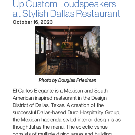
Up Custom Loudspeakers
at Stylish Dallas Restaurant
October 16, 2023
Photo by Douglas Friedman
El Carlos Elegante is a Mexican and South
American inspired restaurant in the Design
District of Dallas, Texas. A creation of the
successful Dallas-based Duro Hospitality Group,
the Mexican hacienda styled interior design is as
thoughtful as the menu. The eclectic venue
consists of multiple dining areas and building