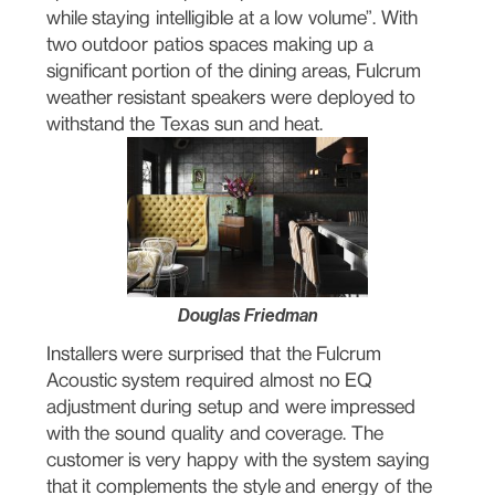
while staying intelligible at a low volume”. With
two outdoor patios spaces making up a
significant portion of the dining areas, Fulcrum
weather resistant speakers were deployed to
withstand the Texas sun and heat.
Douglas Friedman
Installers were surprised that the Fulcrum
Acoustic system required almost no EQ
adjustment during setup and were impressed
with the sound quality and coverage. The
customer is very happy with the system saying
that it complements the style and energy of the