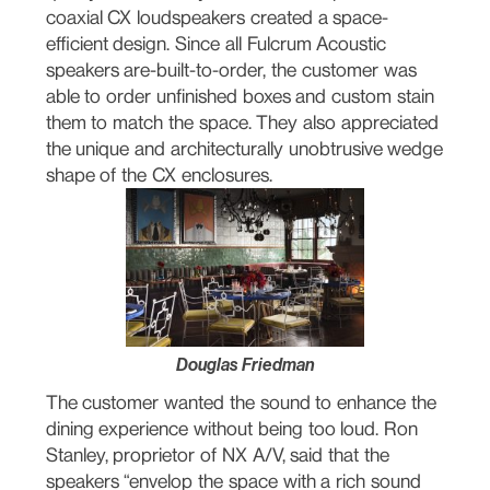
coaxial CX loudspeakers created a space-
efficient design. Since all Fulcrum Acoustic
speakers are-built-to-order, the customer was
able to order unfinished boxes and custom stain
them to match the space. They also appreciated
the unique and architecturally unobtrusive wedge
shape of the CX enclosures.
Douglas Friedman
The customer wanted the sound to enhance the
dining experience without being too loud. Ron
Stanley, proprietor of NX A/V, said that the
speakers “envelop the space with a rich sound