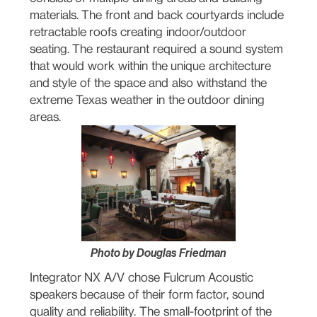
materials. The front and back courtyards include
retractable roofs creating indoor/outdoor
seating. The restaurant required a sound system
that would work within the unique architecture
and style of the space and also withstand the
extreme Texas weather in the outdoor dining
areas.
Photo by Douglas Friedman
Integrator NX A/V chose Fulcrum Acoustic
speakers because of their form factor, sound
quality and reliability. The small-footprint of the