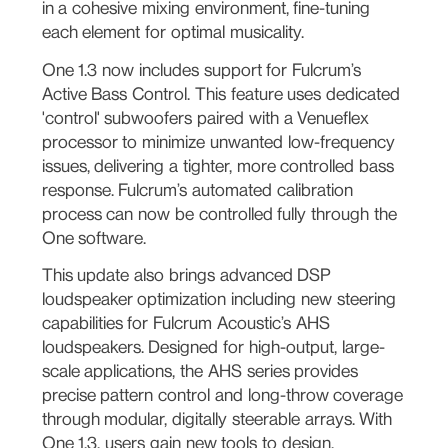
in a cohesive mixing environment, fine-tuning
each element for optimal musicality.
One 1.3 now includes support for Fulcrum’s
Active Bass Control. This feature uses dedicated
'control' subwoofers paired with a Venueflex
processor to minimize unwanted low-frequency
issues, delivering a tighter, more controlled bass
response. Fulcrum’s automated calibration
process can now be controlled fully through the
One software.
This update also brings advanced DSP
loudspeaker optimization including new steering
capabilities for Fulcrum Acoustic’s AHS
loudspeakers. Designed for high-output, large-
scale applications, the AHS series provides
precise pattern control and long-throw coverage
through modular, digitally steerable arrays. With
One 1.3, users gain new tools to design,