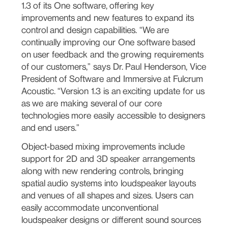
1.3 of its One software, offering key
improvements and new features to expand its
control and design capabilities. “We are
continually improving our One software based
on user feedback and the growing requirements
of our customers,” says Dr. Paul Henderson, Vice
President of Software and Immersive at Fulcrum
Acoustic. “Version 1.3 is an exciting update for us
as we are making several of our core
technologies more easily accessible to designers
and end users.”
Object-based mixing improvements include
support for 2D and 3D speaker arrangements
along with new rendering controls, bringing
spatial audio systems into loudspeaker layouts
and venues of all shapes and sizes. Users can
easily accommodate unconventional
loudspeaker designs or different sound sources