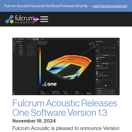
Fulcrum Acoustic has joined the Bose Professional family —
read the announcement
Fulcrum Acoustic Releases
One Software Version 1.3
November 18, 2024
Fulcrum Acoustic is pleased to announce Version