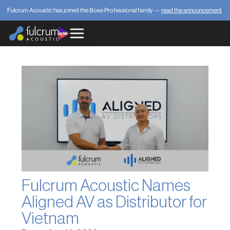
Fulcrum Acoustic has joined the Bose Professional family —
read the announcement
Fulcrum Acoustic Names
Aligned AV as Distributor for
Vietnam