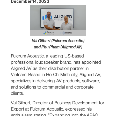
December 14, 2023
Val Gilbert (Fulcrum Acoustic)
and Phu Pham (Aligned AV)
Fulcrum Acoustic, a leading US-based
professional loudspeaker brand, has appointed
Aligned AV as their distribution partner in
Vietnam. Based in Ho Chi Minh city, Aligned AV,
specializes in delivering AV products, software,
and solutions to commercial and corporate
clients.
Val Gilbert, Director of Business Development for
Export at Fulcrum Acoustic, expressed his
enthusiasm stating, "Expanding into the APAC