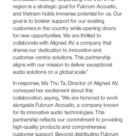
region is a strategic goal for Fulcrum Acoustic,
and Vietnam holds immense potential for us. Our
goal is to bolster support for our existing
customers in the country while opening doors
for new opportunities. We are thrilled to
collaborate with Aligned AV, a company that
shares our dedication to innovation and
customer-centric solutions. This partnership
aligns with our mission to deliver exceptional
audio solutions on a global scale."
In response, Ms Thu Ta, Director of Aligned AV,
conveyed her excitement about this
collaboration, saying, "We are honored to work
alongside Fulcrum Acoustic, a company known
for its innovative audio technologies. This
partnership reflects our commitment to providing
high-quality products and comprehensive
customer support. Beyond distributing Fulcrum