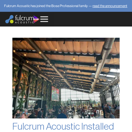
Fulcrum Acoustic has joined the Bose Professional family —
read the announcement
Fulcrum Acoustic Installed