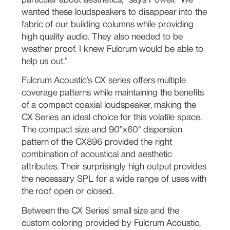
wanted these loudspeakers to disappear into the
fabric of our building columns while providing
high quality audio. They also needed to be
weather proof. I knew Fulcrum would be able to
help us out.”
Fulcrum Acoustic’s CX series offers multiple
coverage patterns while maintaining the benefits
of a compact coaxial loudspeaker, making the
CX Series an ideal choice for this volatile space.
The compact size and 90°x60° dispersion
pattern of the CX896 provided the right
combination of acoustical and aesthetic
attributes. Their surprisingly high output provides
the necessary SPL for a wide range of uses with
the roof open or closed.
Between the CX Series’ small size and the
custom coloring provided by Fulcrum Acoustic,