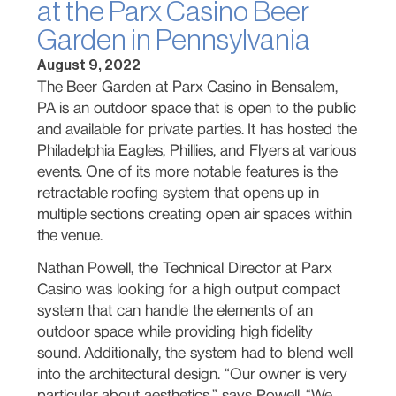
at the Parx Casino Beer
Garden in Pennsylvania
August 9, 2022
The Beer Garden at Parx Casino in Bensalem,
PA is an outdoor space that is open to the public
and available for private parties. It has hosted the
Philadelphia Eagles, Phillies, and Flyers at various
events. One of its more notable features is the
retractable roofing system that opens up in
multiple sections creating open air spaces within
the venue.
Nathan Powell, the Technical Director at Parx
Casino was looking for a high output compact
system that can handle the elements of an
outdoor space while providing high fidelity
sound. Additionally, the system had to blend well
into the architectural design. “Our owner is very
particular about aesthetics,” says Powell. “We