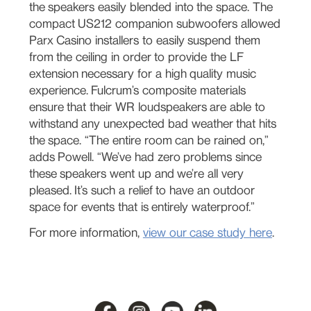
the speakers easily blended into the space. The
compact US212 companion subwoofers allowed
Parx Casino installers to easily suspend them
from the ceiling in order to provide the LF
extension necessary for a high quality music
experience. Fulcrum’s composite materials
ensure that their WR loudspeakers are able to
withstand any unexpected bad weather that hits
the space. “The entire room can be rained on,”
adds Powell. “We’ve had zero problems since
these speakers went up and we’re all very
pleased. It’s such a relief to have an outdoor
space for events that is entirely waterproof.”
For more information,
view our case study here
.