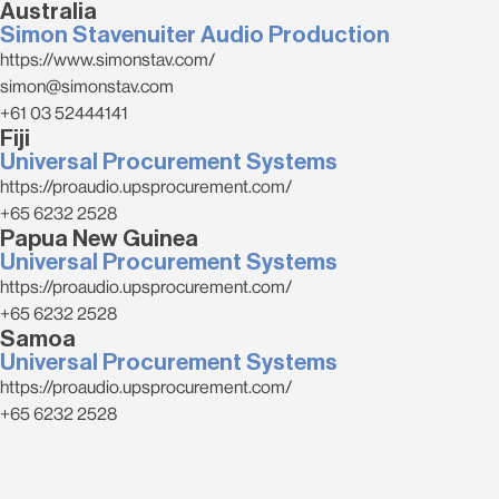
Australia
Simon Stavenuiter Audio Production
https://www.simonstav.com/
simon@simonstav.com
+61 03 52444141
Fiji
Universal Procurement Systems
https://proaudio.upsprocurement.com/
+65 6232 2528
Papua New Guinea
Universal Procurement Systems
https://proaudio.upsprocurement.com/
+65 6232 2528
Samoa
Universal Procurement Systems
https://proaudio.upsprocurement.com/
+65 6232 2528