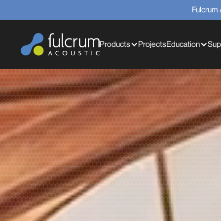
Fulcrum 
Products
Projects
Education
Sup