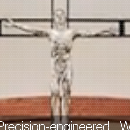
 Precision-engineered. 