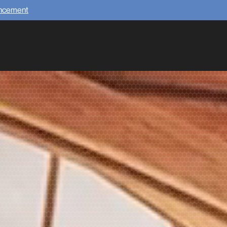
uncement