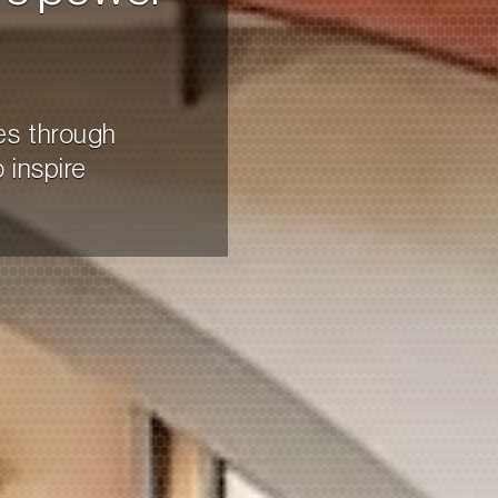
es through
 inspire