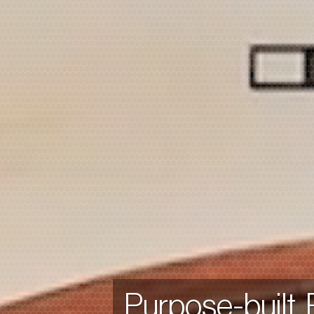
Purpose-built.