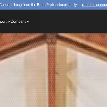
Acoustic has joined the Bose Professional family —
read the anno
port
Company