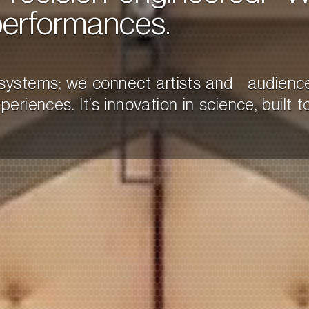
performances.
d systems; we connect artists and audienc
riences. It’s innovation in science, built to