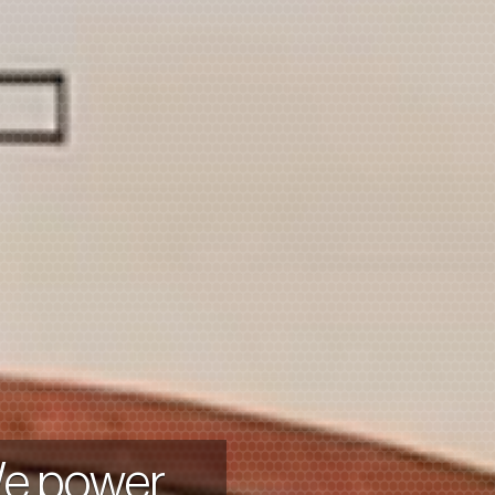
We power