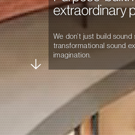
extraordinary 
We don’t just build soun
transformational sound expe
imagination.